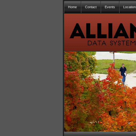
Home
Contact
Events
Location