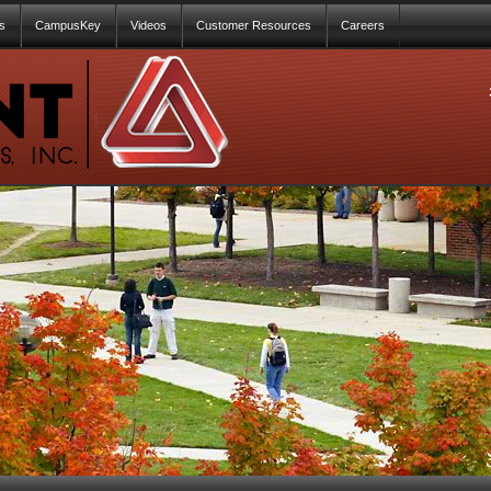
s
CampusKey
Videos
Customer Resources
Careers