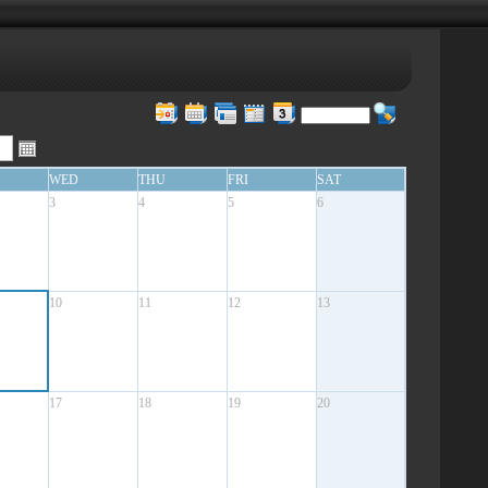
WED
THU
FRI
SAT
3
4
5
6
10
11
12
13
17
18
19
20