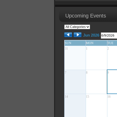
Upcoming Events
Jun 2026
SUN
MON
TUE
31
1
2
7
8
9
14
15
16